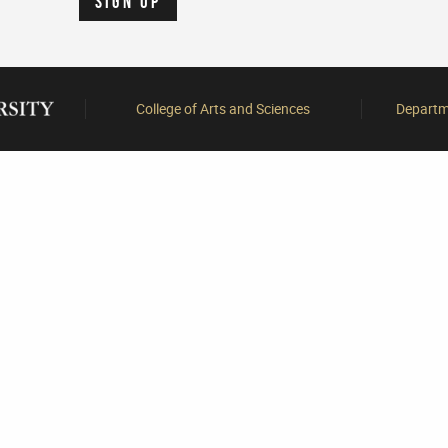
College of Arts and Sciences
Departme