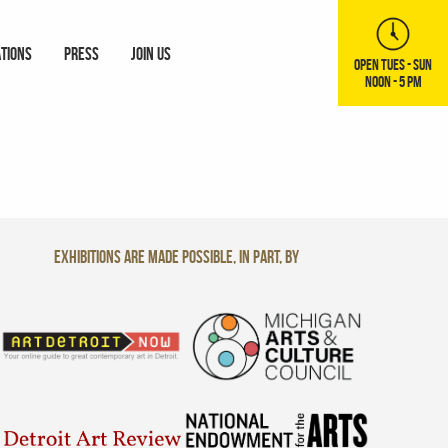
ATIONS
PRESS
JOIN US
OPEN TUES - SUN
NOON - 5 PM
Exhibitions are made possible, in part, by