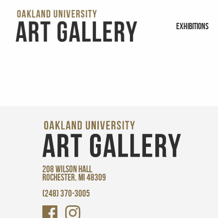
EXHIBITIONS
208 WILSON HALL
ROCHESTER, MI 48309
(248) 370-3005