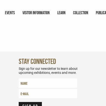
EVENTS
VISITOR INFORMATION
LEARN
COLLECTION
PUBLIC
Stay Connected
Sign up for our newsletter to learn about
upcoming exhibitions, events and more.