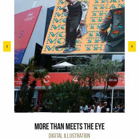
More than meets the eye
DIGITAL ILLUSTRATION