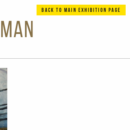
BACK TO MAIN EXHIBITION PAGE
eman
Previous Slide