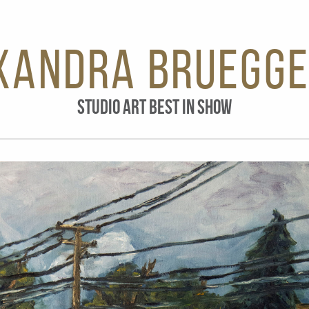
xandra Bruegg
STUDIO ART BEST IN SHOW