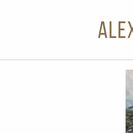
Ale
Next Slide