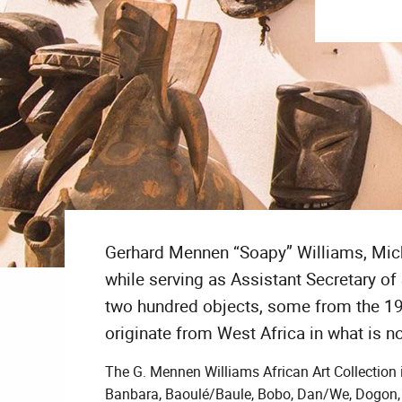
Gerhard Mennen “Soapy” Williams, Michi
while serving as Assistant Secretary of 
two hundred objects, some from the 1
originate from West Africa in what is n
The G. Mennen Williams African Art Collection 
Banbara, Baoulé/Baule, Bobo, Dan/We, Dogon, F