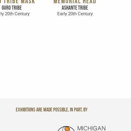
O TRIBE MASK
MEMORIAL HEAD
Guro Tribe
Ashante Tribe
ly 20th Century
Early 20th Century
Exhibitions are made possible, in part, by