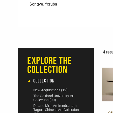
Songye, Yoruba
4 resu
Explore The
Collection
Collection
New Acquisitions
(12)
The Oakland University Art
Collection
(90)
Dr. and Mrs. Amitendranath
Tagore Chinese Art Collection