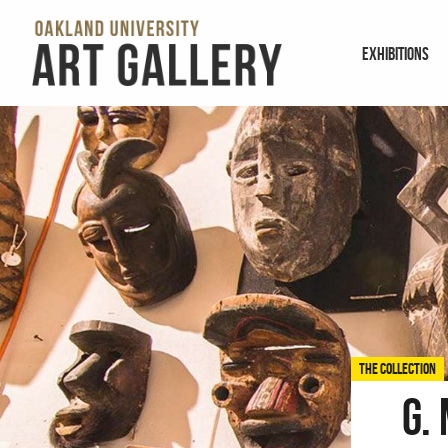
EXHIBITIONS
THE COLLECTION
G.