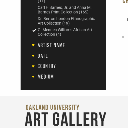
C
(11)
Carl F. Barnes, Jr. and Anna M.
Barnes Print Collection
(165)
Dr. Berton London Ethnographic
Art Collection
(19)
G. Mennen Williams African Art
Collection
(4)
«
Artist Name
Date
Country
Medium