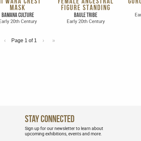
HI WARA CREST
FEMALE ANCESTRAL
GUR
MASK
FIGURE STANDING
Ear
Bamana Culture
Baule Tribe
Early 20th Century
Early 20th Century
‹
Page 1 of
1
›
»
Stay Connected
Sign up for our newsletter to learn about
upcoming exhibitions, events and more.