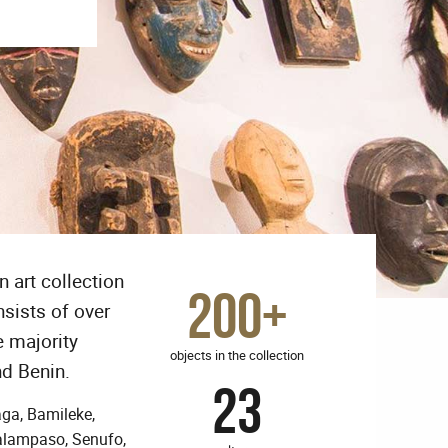
 art collection
200+
nsists of over
e majority
objects in the collection
nd Benin.
23
aga, Bamileke,
Salampaso, Senufo,