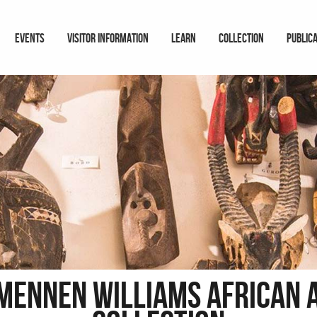
EVENTS
VISITOR INFORMATION
LEARN
COLLECTION
PUBLIC
 Mennen Williams African 