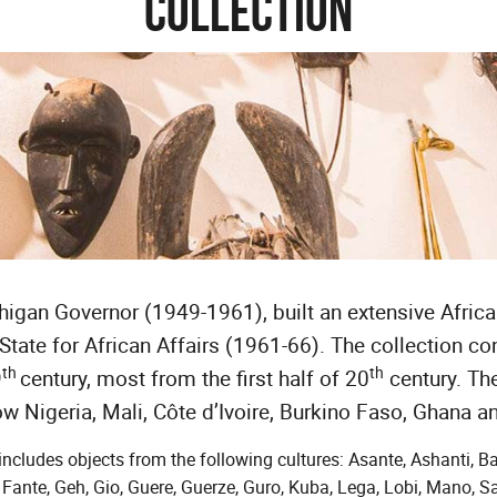
Collection
gan Governor (1949-1961), built an extensive African
State for African Affairs (1961-66). The collection co
th
th
9
century, most from the first half of 20
century. Th
ow Nigeria, Mali, Côte d’Ivoire, Burkino Faso, Ghana a
includes objects from the following cultures: Asante, Ashanti, B
ante, Geh, Gio, Guere, Guerze, Guro, Kuba, Lega, Lobi, Mano, 