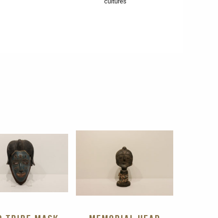
cultures