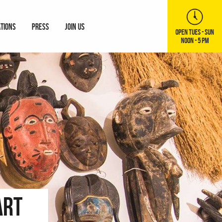
ATIONS
PRESS
JOIN US
OPEN TUES - SUN
NOON - 5 PM
Art