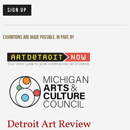
Exhibitions are made possible, in part, by