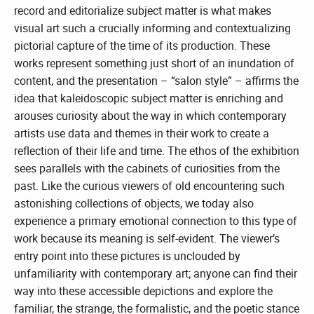
record and editorialize subject matter is what makes
visual art such a crucially informing and contextualizing
pictorial capture of the time of its production. These
works represent something just short of an inundation of
content, and the presentation – “salon style” – affirms the
idea that kaleidoscopic subject matter is enriching and
arouses curiosity about the way in which contemporary
artists use data and themes in their work to create a
reflection of their life and time. The ethos of the exhibition
sees parallels with the cabinets of curiosities from the
past. Like the curious viewers of old encountering such
astonishing collections of objects, we today also
experience a primary emotional connection to this type of
work because its meaning is self-evident. The viewer’s
entry point into these pictures is unclouded by
unfamiliarity with contemporary art; anyone can find their
way into these accessible depictions and explore the
familiar, the strange, the formalistic, and the poetic stance