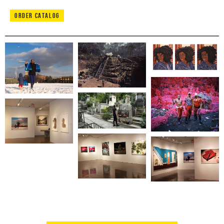
ORDER CATALOG