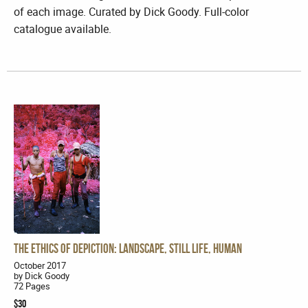
of each image. Curated by Dick Goody. Full-color
catalogue available.
The Ethics of Depiction: Landscape, Still Life, Human
October 2017
by Dick Goody
72 Pages
$30