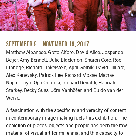
September 9 – November 19, 2017
Matthew Albanese, Greta Alfaro, David Allee, Jasper de
Beijer, Amy Bennett, Julie Blackmon, Sharon Core, Roe
Ethridge, Richard Finkelstein, April Gornik, David Hilliard,
Alex Kanevsky, Patrick Lee, Richard Mosse, Michael
Najjar, Toyin Ojih Odutola, Richard Renaldi, Hannah
Starkey, Becky Suss, Jörn Vanhöfen and Guido van der
Werve.
A fascination with the specificity and veracity of content
in contemporary image-making fuels this exhibition. The
depiction of places, objects and people has been the raw
material of visual art for millennia, and this capacity to