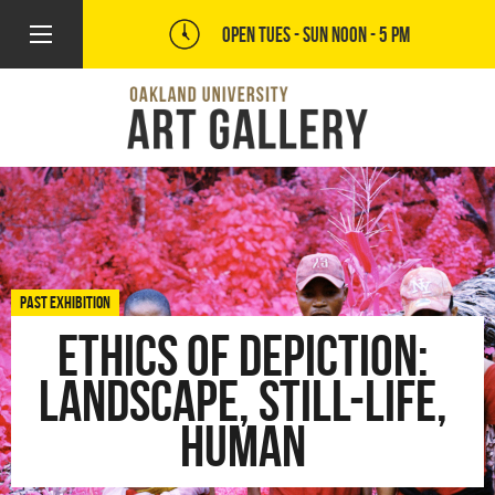
OPEN TUES - SUN
NOON - 5 PM
PAST EXHIBITION
Ethics of Depiction:
Landscape, Still-Life,
Human