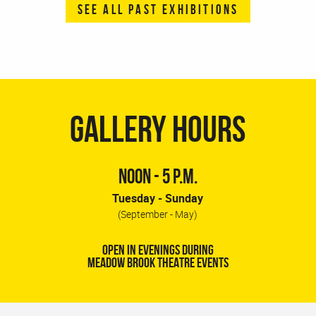
SEE ALL PAST EXHIBITIONS
GALLERY HOURS
NOON - 5 P.M.
Tuesday - Sunday
(September - May)
OPEN IN EVENINGS DURING
MEADOW BROOK THEATRE EVENTS