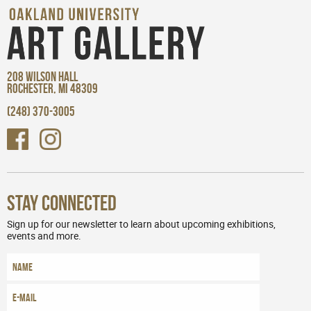
208 WILSON HALL
ROCHESTER, MI 48309
(248) 370-3005
Stay Connected
Sign up for our newsletter to learn about upcoming exhibitions,
events and more.