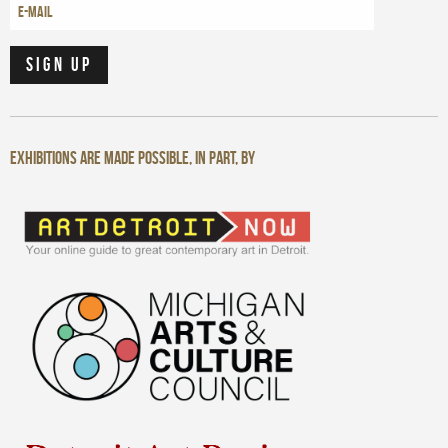
Exhibitions are made possible, in part, by