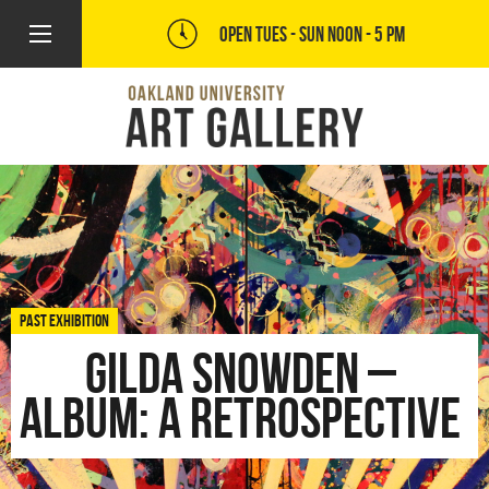
OPEN TUES - SUN
NOON - 5 PM
PAST EXHIBITION
Gilda Snowden –
Album: A Retrospective