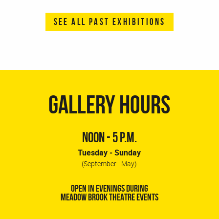
SEE ALL PAST EXHIBITIONS
GALLERY HOURS
NOON - 5 P.M.
Tuesday - Sunday
(September - May)
OPEN IN EVENINGS DURING
MEADOW BROOK THEATRE EVENTS