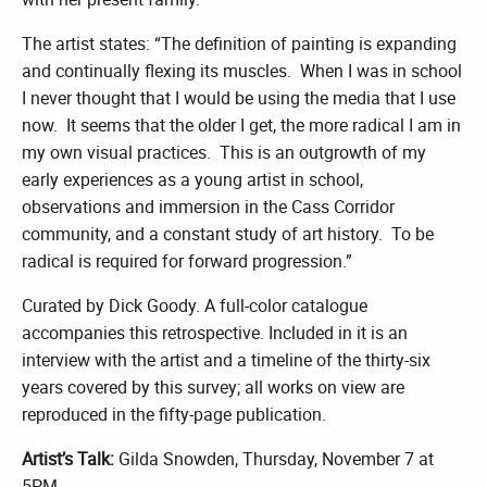
The artist states: “The definition of painting is expanding
and continually flexing its muscles. When I was in school
I never thought that I would be using the media that I use
now. It seems that the older I get, the more radical I am in
my own visual practices. This is an outgrowth of my
early experiences as a young artist in school,
observations and immersion in the Cass Corridor
community, and a constant study of art history. To be
radical is required for forward progression.”
Curated by Dick Goody. A full-color catalogue
accompanies this retrospective. Included in it is an
interview with the artist and a timeline of the thirty-six
years covered by this survey; all works on view are
reproduced in the fifty-page publication.
Artist’s Talk:
Gilda Snowden, Thursday, November 7 at
5PM.