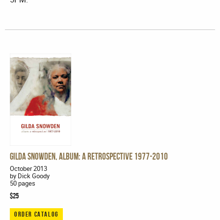
Gilda Snowden, Album: A Retrospective 1977-2010
October 2013
by Dick Goody
50 pages
$25
ORDER CATALOG