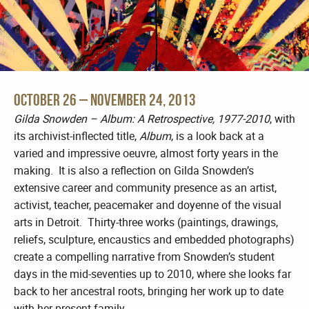
October 26 – November 24, 2013
Gilda Snowden – Album: A Retrospective, 1977-2010
, with
its archivist-inflected title,
Album
, is a look back at a
varied and impressive oeuvre, almost forty years in the
making. It is also a reflection on Gilda Snowden’s
extensive career and community presence as an artist,
activist, teacher, peacemaker and doyenne of the visual
arts in Detroit. Thirty-three works (paintings, drawings,
reliefs, sculpture, encaustics and embedded photographs)
create a compelling narrative from Snowden’s student
days in the mid-seventies up to 2010, where she looks far
back to her ancestral roots, bringing her work up to date
with her present family.