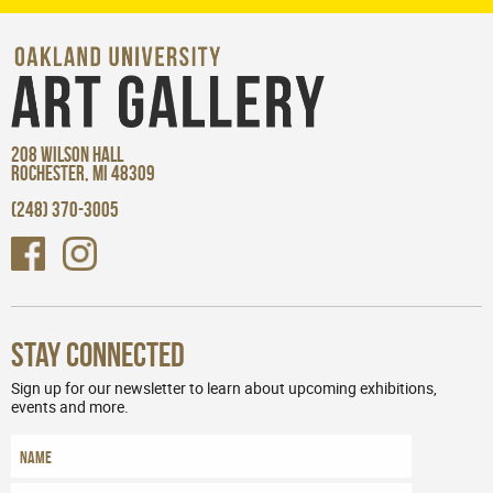
208 WILSON HALL
ROCHESTER, MI 48309
(248) 370-3005
Stay Connected
Sign up for our newsletter to learn about upcoming exhibitions,
events and more.