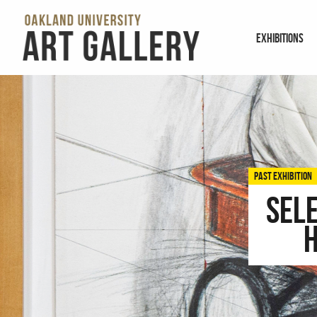
EXHIBITIONS
PAST EXHIBITION
Sel
H