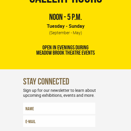
NOON - 5 P.M.
Tuesday - Sunday
(September - May)
OPEN IN EVENINGS DURING
MEADOW BROOK THEATRE EVENTS
Stay Connected
Sign up for our newsletter to learn about
upcoming exhibitions, events and more.