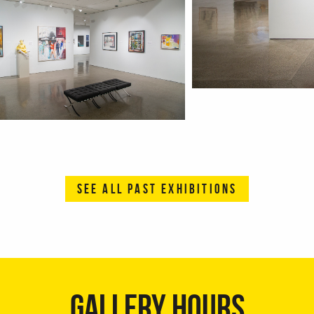
SEE ALL PAST EXHIBITIONS
GALLERY HOURS