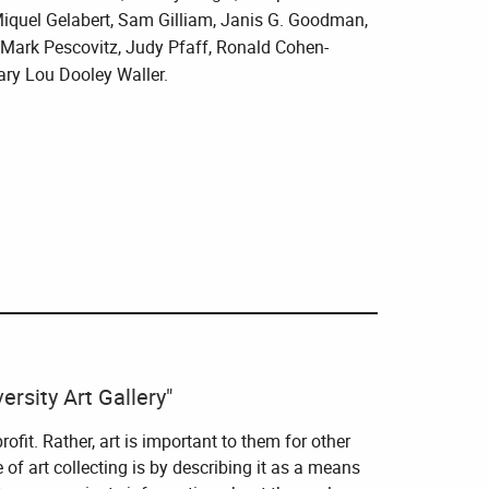
iquel Gelabert, Sam Gilliam, Janis G. Goodman,
, Mark Pescovitz, Judy Pfaff, Ronald Cohen-
ary Lou Dooley Waller.
rsity Art Gallery"
profit. Rather, art is important to them for other
of art collecting is by describing it as a means