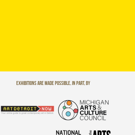
Exhibitions are made possible, in part, by