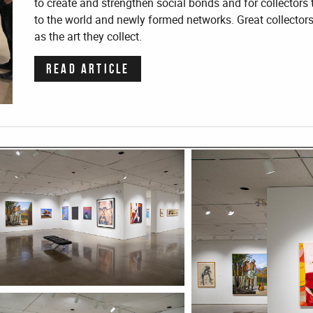
to create and strengthen social bonds and for collecto
to the world and newly formed networks. Great collector
as the art they collect.
READ ARTICLE