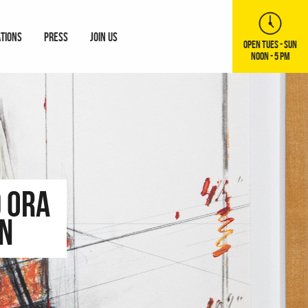
ATIONS
PRESS
JOIN US
OPEN TUES - SUN
NOON - 5 PM
 Ora
on