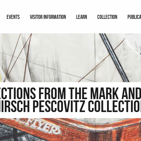
EVENTS
VISITOR INFORMATION
LEARN
COLLECTION
PUBLIC
ections from the Mark and
irsch Pescovitz Collecti