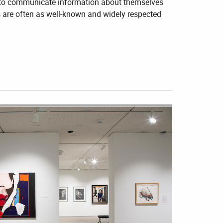
rs to communicate information about themselves
s are often as well-known and widely respected