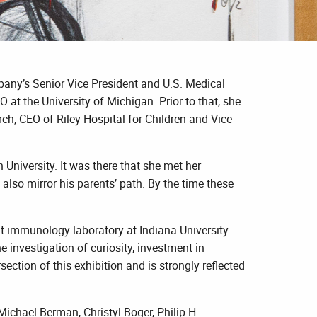
ompany’s Senior Vice President and U.S. Medical
 at the University of Michigan. Prior to that, she
ch, CEO of Riley Hospital for Children and Vice
University. It was there that she met her
also mirror his parents’ path. By the time these
t immunology laboratory at Indiana University
 investigation of curiosity, investment in
ction of this exhibition and is strongly reflected
ichael Berman, Christyl Boger, Philip H.