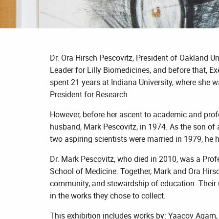
Dr. Ora Hirsch Pescovitz, President of Oakland Uni
Leader for Lilly Biomedicines, and before that, Ex
spent 21 years at Indiana University, where she w
President for Research.
However, before her ascent to academic and profes
husband, Mark Pescovitz, in 1974. As the son of a
two aspiring scientists were married in 1979, he 
Dr. Mark Pescovitz, who died in 2010, was a Prof
School of Medicine. Together, Mark and Ora Hirsch 
community, and stewardship of education. Their un
in the works they chose to collect.
This exhibition includes works by: Yaacov Agam, 