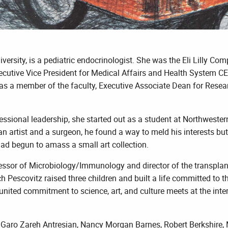
versity, is a pediatric endocrinologist. She was the Eli Lilly C
ecutive Vice President for Medical Affairs and Health System CEO
as a member of the faculty, Executive Associate Dean for Resear
sional leadership, she started out as a student at Northwestern 
n artist and a surgeon, he found a way to meld his interests but 
had begun to amass a small art collection.
essor of Microbiology/Immunology and director of the transplan
Pescovitz raised three children and built a life committed to the
ited commitment to science, art, and culture meets at the interse
Garo Zareh Antresian, Nancy Morgan Barnes, Robert Berkshire, M