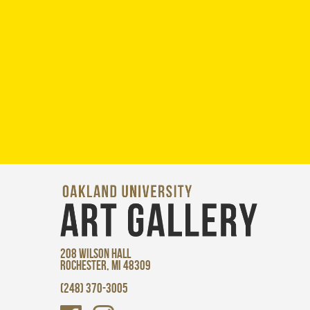
208 WILSON HALL
ROCHESTER, MI 48309
(248) 370-3005