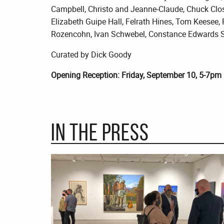
Campbell, Christo and Jeanne-Claude, Chuck Clos
Elizabeth Guipe Hall, Felrath Hines, Tom Keesee,
Rozencohn, Ivan Schwebel, Constance Edwards Sco
Curated by Dick Goody
Opening Reception: Friday, September 10, 5-7pm
In the Press