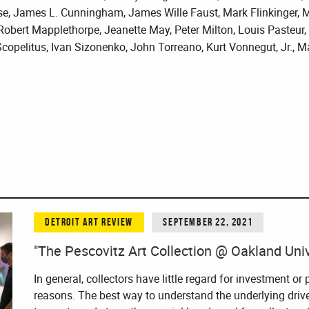
e, James L. Cunningham, James Wille Faust, Mark Flinkinger, M
 Robert Mapplethorpe, Jeanette May, Peter Milton, Louis Pasteur
pelitus, Ivan Sizonenko, John Torreano, Kurt Vonnegut, Jr., M
DETROIT ART REVIEW
SEPTEMBER 22, 2021
"The Pescovitz Art Collection @ Oakland Unive
In general, collectors have little regard for investment or 
reasons. The best way to understand the underlying drive 