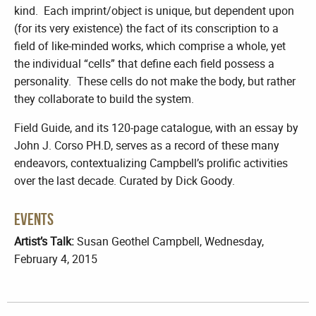
kind. Each imprint/object is unique, but dependent upon
(for its very existence) the fact of its conscription to a
field of like-minded works, which comprise a whole, yet
the individual “cells” that define each field possess a
personality. These cells do not make the body, but rather
they collaborate to build the system.
Field Guide, and its 120-page catalogue, with an essay by
John J. Corso PH.D, serves as a record of these many
endeavors, contextualizing Campbell’s prolific activities
over the last decade. Curated by Dick Goody.
Events
Artist’s Talk:
Susan Geothel Campbell, Wednesday,
February 4, 2015