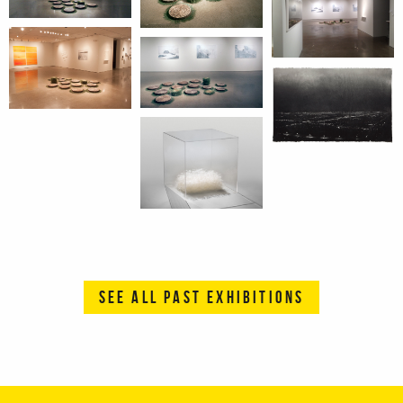
SEE ALL PAST EXHIBITIONS