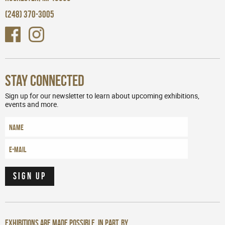
(248) 370-3005
Stay Connected
Sign up for our newsletter to learn about upcoming exhibitions,
events and more.
Exhibitions are made possible, in part, by