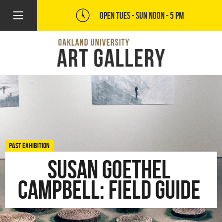
OPEN TUES - SUN
NOON - 5 PM
PAST EXHIBITION
Susan Goethel
Campbell: FIELD GUIDE