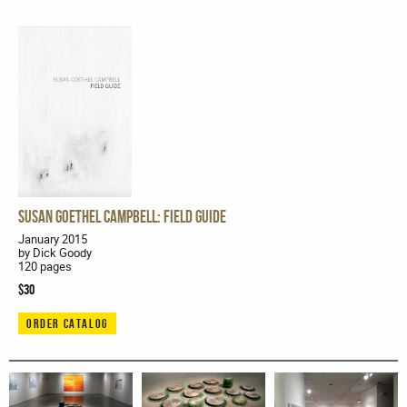
Susan Goethel Campbell: Field Guide
January 2015
by Dick Goody
120 pages
$30
ORDER CATALOG