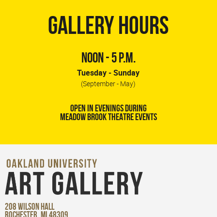
GALLERY HOURS
NOON - 5 P.M.
Tuesday - Sunday
(September - May)
OPEN IN EVENINGS DURING
MEADOW BROOK THEATRE EVENTS
208 WILSON HALL
ROCHESTER, MI 48309