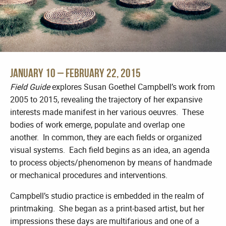
January 10 – February 22, 2015
Field Guide
explores Susan Goethel Campbell’s work from
2005 to 2015, revealing the trajectory of her expansive
interests made manifest in her various oeuvres. These
bodies of work emerge, populate and overlap one
another. In common, they are each fields or organized
visual systems. Each field begins as an idea, an agenda
to process objects/phenomenon by means of handmade
or mechanical procedures and interventions.
Campbell’s studio practice is embedded in the realm of
printmaking. She began as a print-based artist, but her
impressions these days are multifarious and one of a