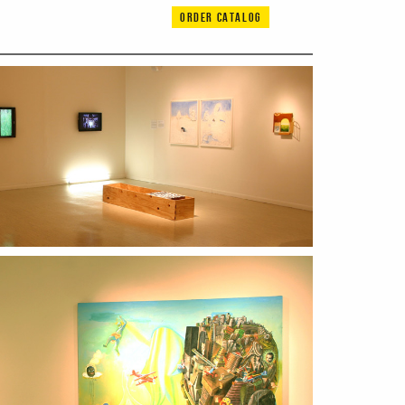
ORDER CATALOG