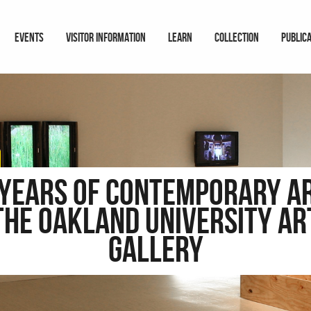
EVENTS
VISITOR INFORMATION
LEARN
COLLECTION
PUBLIC
 Years of Contemporary Ar
the Oakland University Ar
Gallery