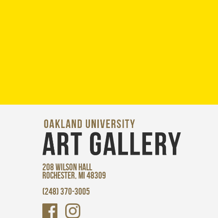
208 WILSON HALL
ROCHESTER, MI 48309
(248) 370-3005