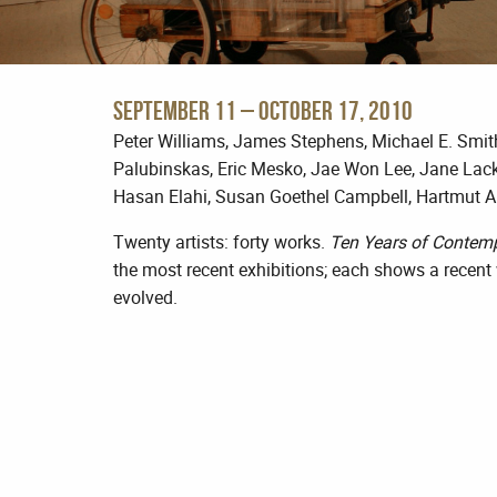
September 11 – October 17, 2010
Peter Williams, James Stephens, Michael E. Smit
Palubinskas, Eric Mesko, Jae Won Lee, Jane Lack
Hasan Elahi, Susan Goethel Campbell, Hartmut A
Twenty artists: forty works.
Ten Years of Contem
the most recent exhibitions; each shows a recent
evolved.