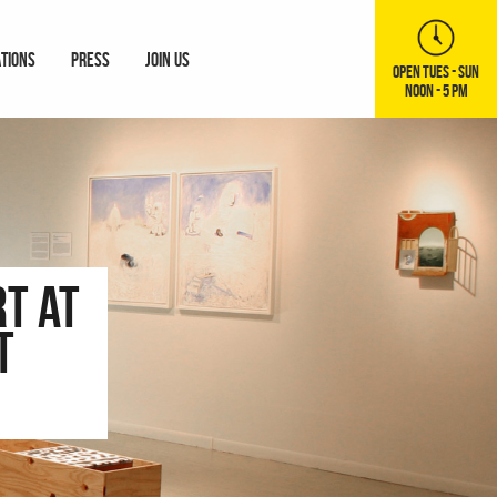
ATIONS
PRESS
JOIN US
OPEN TUES - SUN
NOON - 5 PM
t at
t