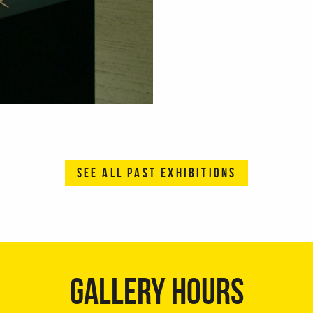
SEE ALL PAST EXHIBITIONS
GALLERY HOURS