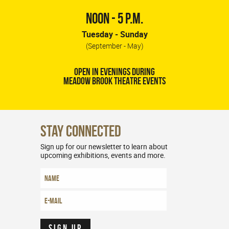
NOON - 5 P.M.
Tuesday - Sunday
(September - May)
OPEN IN EVENINGS DURING
MEADOW BROOK THEATRE EVENTS
Stay Connected
Sign up for our newsletter to learn about
upcoming exhibitions, events and more.