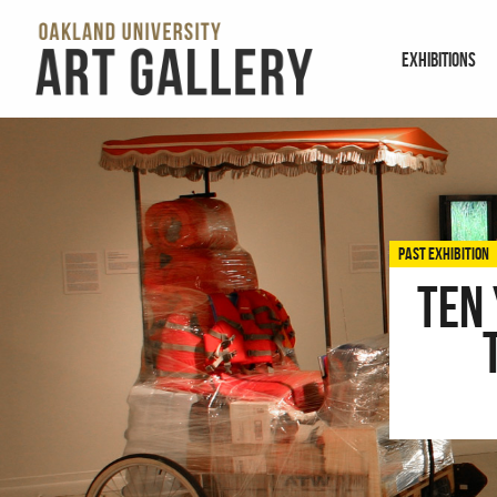
EXHIBITIONS
PAST EXHIBITION
Ten