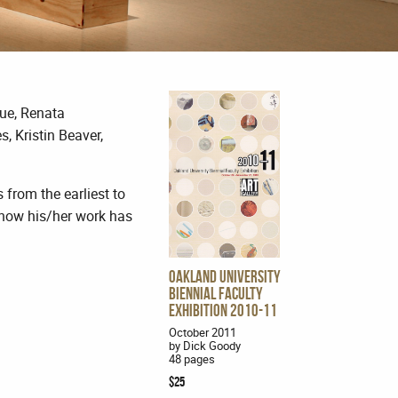
Que, Renata
 Kristin Beaver,
 from the earliest to
t how his/her work has
Oakland University
Biennial Faculty
Exhibition 2010-11
October 2011
by Dick Goody
48 pages
$25