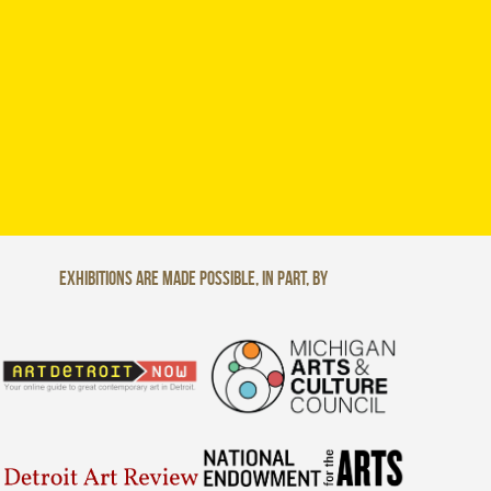
Exhibitions are made possible, in part, by