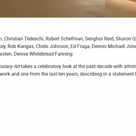
h, Christian Tedeschi, Robert Schefman, Senghor Reid, Sharon 
ey, Rob Kangas, Chido Johnson, Ed Fraga, Dennis Michael Jones,
usten, Denise Whitebread Fanning
porary Art
takes a celebratory look at the past decade with artists
 work and one from the last ten years, describing in a statemen