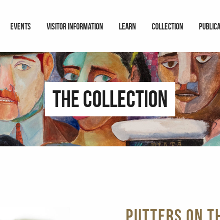
EVENTS
VISITOR INFORMATION
LEARN
COLLECTION
PUBLIC
The Collection
Putters on t