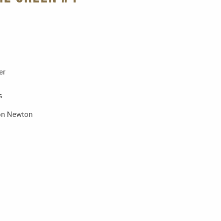
er
s
don Newton