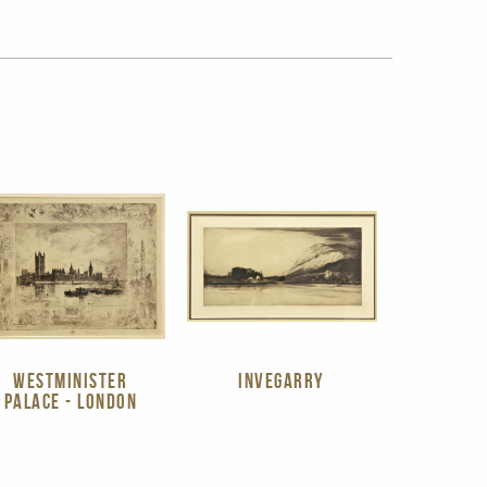
WESTMINISTER
INVEGARRY
PALACE - LONDON