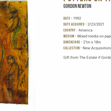
Gordon Newton
1992
DATE -
2/23/2021
DATE ACQUIRED -
America
COUNTRY -
Mixed media on pap
MEDIUM -
21in x 18in
DIMENSIONS -
New Acquisition
Collection -
Gift from The Estate if Gor