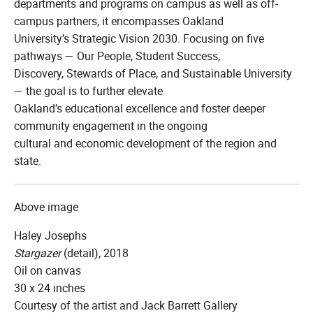
departments and programs on campus as well as off-
campus partners, it encompasses Oakland
University’s Strategic Vision 2030. Focusing on five
pathways — Our People, Student Success,
Discovery, Stewards of Place, and Sustainable University
— the goal is to further elevate
Oakland’s educational excellence and foster deeper
community engagement in the ongoing
cultural and economic development of the region and
state.
Above image
Haley Josephs
Stargazer
(detail), 2018
Oil on canvas
30 x 24 inches
Courtesy of the artist and Jack Barrett Gallery