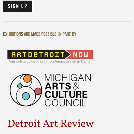
Exhibitions are made possible, in part, by