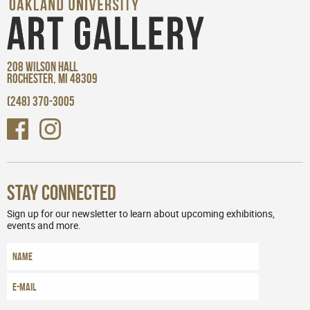
208 WILSON HALL
ROCHESTER, MI 48309
(248) 370-3005
Stay Connected
Sign up for our newsletter to learn about upcoming exhibitions,
events and more.