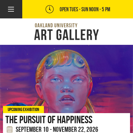
OPEN TUES - SUN
NOON - 5 PM
UPCOMING EXHIBITION
The Pursuit of Happiness
SEPTEMBER 10 - NOVEMBER 22, 2026