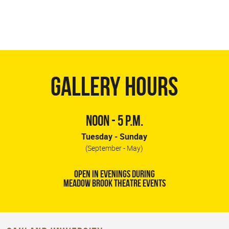
GALLERY HOURS
NOON - 5 P.M.
Tuesday - Sunday
(September - May)
OPEN IN EVENINGS DURING
MEADOW BROOK THEATRE EVENTS