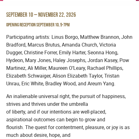
September 10 – November 22, 2026
Opening Reception September 10, 5-7pm
Participating artists: Linus Borgo, Matthew Brannon, John
Bradford, Marcus Brutus, Amanda Church, Victoria
Dugger, Christine Forrer, Emily Harter, Seonna Hong,
Hydeon, Mary Jones, Haley Josephs, Jordan Kasey, Pow
Martinez, Ali Miller, Maureen O’Leary, Rachael Phillips,
Elizabeth Schwaiger, Alison Elizabeth Taylor, Tristan
Unrau, Eric White, Bradley Wood, and Areum Yang.
An inalienable universal right, the pursuit of happiness,
strives and thrives under the umbrella
of liberty, and if our intentions are well-placed,
aspirational outcomes can begin to grow and
flourish. The quest for contentment, pleasure, or joy is as
much about desire, hope, and