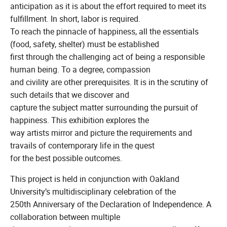
anticipation as it is about the effort required to meet its
fulfillment. In short, labor is required.
To reach the pinnacle of happiness, all the essentials
(food, safety, shelter) must be established
first through the challenging act of being a responsible
human being. To a degree, compassion
and civility are other prerequisites. It is in the scrutiny of
such details that we discover and
capture the subject matter surrounding the pursuit of
happiness. This exhibition explores the
way artists mirror and picture the requirements and
travails of contemporary life in the quest
for the best possible outcomes.
This project is held in conjunction with Oakland
University’s multidisciplinary celebration of the
250th Anniversary of the Declaration of Independence. A
collaboration between multiple