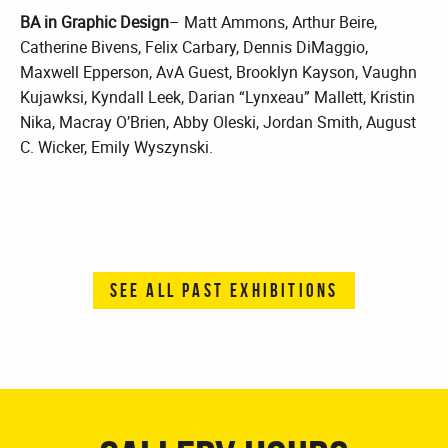
BA in Graphic Design
– Matt Ammons, Arthur Beire,
Catherine Bivens, Felix Carbary, Dennis DiMaggio,
Maxwell Epperson, AvA Guest, Brooklyn Kayson, Vaughn
Kujawksi, Kyndall Leek, Darian “Lynxeau” Mallett, Kristin
Nika, Macray O’Brien, Abby Oleski, Jordan Smith, August
C. Wicker, Emily Wyszynski.
SEE ALL PAST EXHIBITIONS