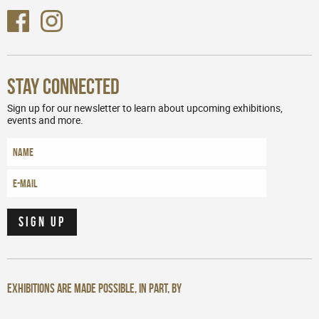
Stay Connected
Sign up for our newsletter to learn about upcoming exhibitions,
events and more.
Exhibitions are made possible, in part, by