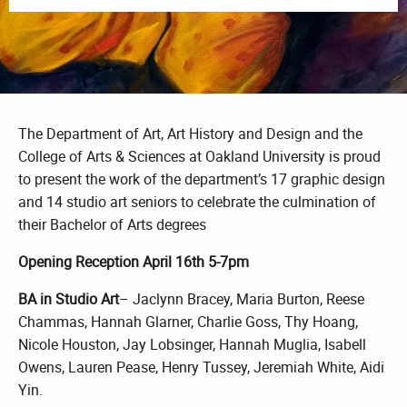
The Department of Art, Art History and Design and the
College of Arts & Sciences at Oakland University is proud
to present the work of the department’s 17 graphic design
and 14 studio art seniors to celebrate the culmination of
their Bachelor of Arts degrees
Opening Reception April 16th 5-7pm
BA in Studio Art
– Jaclynn Bracey, Maria Burton, Reese
Chammas, Hannah Glarner, Charlie Goss, Thy Hoang,
Nicole Houston, Jay Lobsinger, Hannah Muglia, Isabell
Owens, Lauren Pease, Henry Tussey, Jeremiah White, Aidi
Yin.