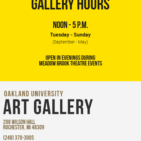
GALLERY HOURS
NOON - 5 P.M.
Tuesday - Sunday
(September - May)
OPEN IN EVENINGS DURING
MEADOW BROOK THEATRE EVENTS
208 WILSON HALL
ROCHESTER, MI 48309
(248) 370-3005