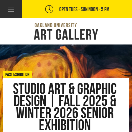
OPEN TUES - SUN
NOON - 5 PM
PAST EXHIBITION
Studio Art & Graphic
Design | Fall 2025 &
Winter 2026 Senior
Exhibition