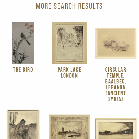
MORE SEARCH RESULTS
THE BIRD
PARK LAKE
CIRCULAR
LONDON
TEMPLE,
BAALBEC,
LEBANON
(ANCIENT
SYRIA)