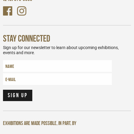
Stay Connected
Sign up for our newsletter to learn about upcoming exhibitions,
events and more.
Exhibitions are made possible, in part, by