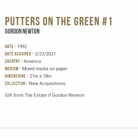
Putters on the green #1
Gordon Newton
1992
DATE -
2/23/2021
DATE ACQUIRED -
America
COUNTRY -
Mixed media on paper
MEDIUM -
21in x 18in
DIMENSIONS -
New Acquisitions
Collection -
Gift from The Estate if Gordon Newton