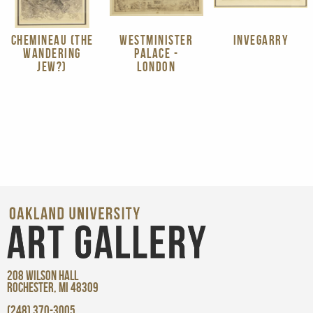
CHEMINEAU (THE
WESTMINISTER
INVEGARRY
WANDERING
PALACE -
JEW?)
LONDON
208 WILSON HALL
ROCHESTER, MI 48309
(248) 370-3005