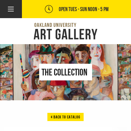
OPEN TUES - SUN
NOON - 5 PM
The Collection
« BACK TO CATALOG