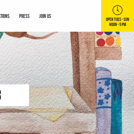
ATIONS
PRESS
JOIN US
OPEN TUES - SUN
NOON - 5 PM
3