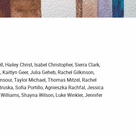
 Hailey Christ, Isabel Christopher, Sierra Clark,
Kaitlyn Geer, Julia Geheb, Rachel Gilkinson,
nsour, Taylor Michael, Thomas Mitzel, Rachel
uska, Sofia Portillo, Agnieszka Rachfal, Jessica
ll Williams, Shayna Wilson, Luke Winkler, Jennifer
.