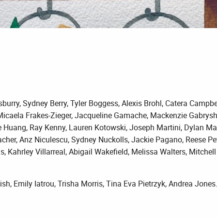
urry, Sydney Berry, Tyler Boggess, Alexis Brohl, Catera Campbell,
Micaela Frakes-Zieger, Jacqueline Gamache, Mackenzie Gabrysh, 
ie Huang, Ray Kenny, Lauren Kotowski, Joseph Martini, Dylan Ma
her, Anz Niculescu, Sydney Nuckolls, Jackie Pagano, Reese Petr
as, Kahrley Villarreal, Abigail Wakefield, Melissa Walters, Mitche
h, Emily Iatrou, Trisha Morris, Tina Eva Pietrzyk, Andrea Jones