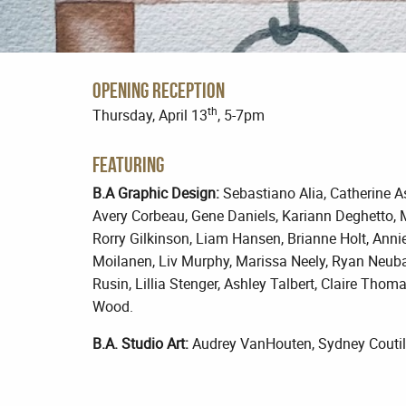
Opening Reception
th
Thursday, April 13
, 5-7pm
Featuring
B.A Graphic Design:
Sebastiano Alia, Catherine Asb
Avery Corbeau, Gene Daniels, Kariann Deghetto, 
Rorry Gilkinson, Liam Hansen, Brianne Holt, Ann
Moilanen, Liv Murphy, Marissa Neely, Ryan Neubac
Rusin, Lillia Stenger, Ashley Talbert, Claire Thom
Wood.
B.A. Studio Art:
Audrey VanHouten, Sydney Coutilis