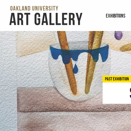
EXHIBITIONS
PAST EXHIBITION