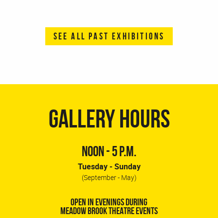
SEE ALL PAST EXHIBITIONS
GALLERY HOURS
NOON - 5 P.M.
Tuesday - Sunday
(September - May)
OPEN IN EVENINGS DURING
MEADOW BROOK THEATRE EVENTS