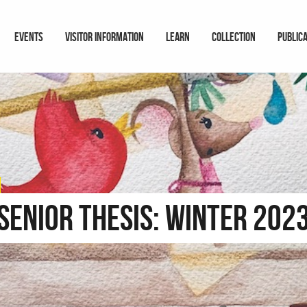
EVENTS
VISITOR INFORMATION
LEARN
COLLECTION
PUBLIC
Senior Thesis: Winter 202