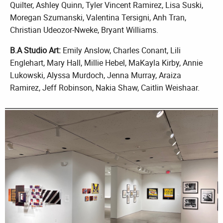
Quilter, Ashley Quinn, Tyler Vincent Ramirez, Lisa Suski,
Moregan Szumanski, Valentina Tersigni, Anh Tran,
Christian Udeozor-Nweke, Bryant Williams.
B.A Studio Art:
Emily Anslow, Charles Conant, Lili
Englehart, Mary Hall, Millie Hebel, MaKayla Kirby, Annie
Lukowski, Alyssa Murdoch, Jenna Murray, Araiza
Ramirez, Jeff Robinson, Nakia Shaw, Caitlin Weishaar.