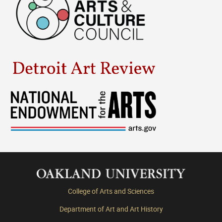
College of Arts and Sciences
Department of Art and Art History