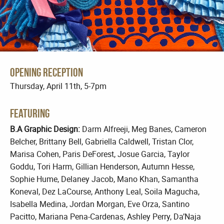
Opening Reception
Thursday, April 11th, 5-7pm
Featuring
B.A Graphic Design:
Darm Alfreeji, Meg Banes, Cameron
Belcher, Brittany Bell, Gabriella Caldwell, Tristan Clor,
Marisa Cohen, Paris DeForest, Josue Garcia, Taylor
Goddu, Tori Harm, Gillian Henderson, Autumn Hesse,
Sophie Hume, Delaney Jacob, Mano Khan, Samantha
Koneval, Dez LaCourse, Anthony Leal, Soila Magucha,
Isabella Medina, Jordan Morgan, Eve Orza, Santino
Pacitto, Mariana Pena-Cardenas, Ashley Perry, Da’Naja