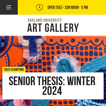
OPEN TUES - SUN
NOON - 5 PM
PAST EXHIBITION
Senior Thesis: Winter
2024