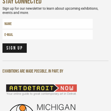
Stay Connected
Sign up for our newsletter to learn about upcoming exhibitions,
events and more.
Exhibitions are made possible, in part, by