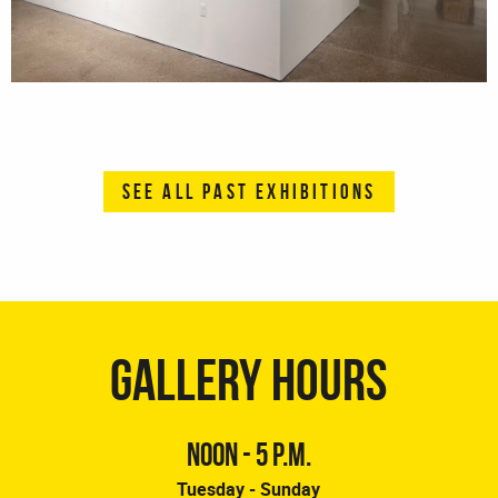
SEE ALL PAST EXHIBITIONS
GALLERY HOURS
NOON - 5 P.M.
Tuesday - Sunday