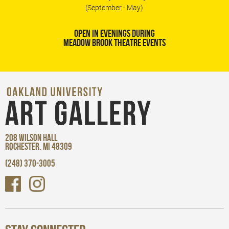
(September - May)
OPEN IN EVENINGS DURING
MEADOW BROOK THEATRE EVENTS
208 WILSON HALL
ROCHESTER, MI 48309
(248) 370-3005