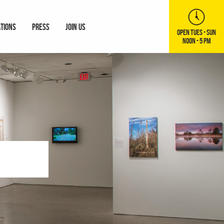
ATIONS
PRESS
JOIN US
OPEN TUES - SUN
NOON - 5 PM