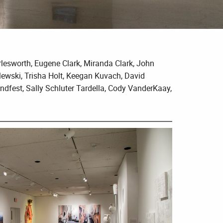
rlesworth, Eugene Clark, Miranda Clark, John
lewski, Trisha Holt, Keegan Kuvach, David
dfest, Sally Schluter Tardella, Cody VanderKaay,