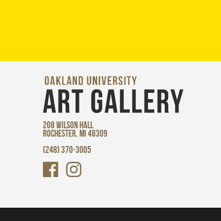
208 WILSON HALL
ROCHESTER, MI 48309
(248) 370-3005