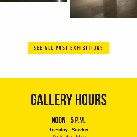
SEE ALL PAST EXHIBITIONS
GALLERY HOURS
NOON - 5 P.M.
Tuesday - Sunday
(September - May)