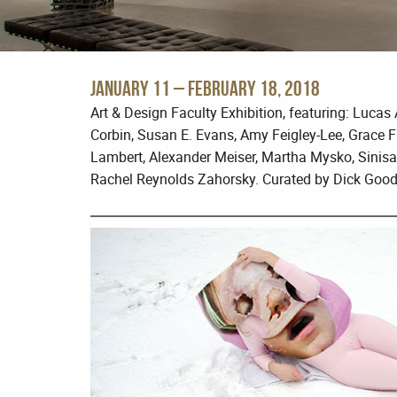
January 11 – February 18, 2018
Art & Design Faculty Exhibition, featuring: Luca
Corbin, Susan E. Evans, Amy Feigley-Lee, Grace F
Lambert, Alexander Meiser, Martha Mysko, Sinisa
Rachel Reynolds Zahorsky. Curated by Dick Good