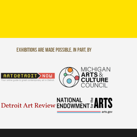
Exhibitions are made possible, in part, by