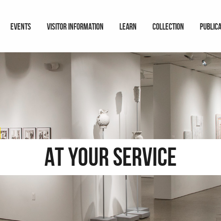
EVENTS
VISITOR INFORMATION
LEARN
COLLECTION
PUBLIC
At Your Service