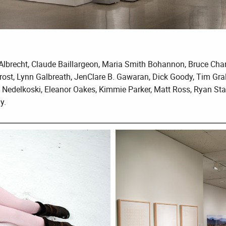
s Albrecht, Claude Baillargeon, Maria Smith Bohannon, Bruce Cha
rost, Lynn Galbreath, JenClare B. Gawaran, Dick Goody, Tim Gra
 Nedelkoski, Eleanor Oakes, Kimmie Parker, Matt Ross, Ryan Stan
y.