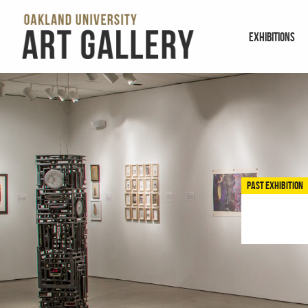
EXHIBITIONS
PAST EXHIBITION