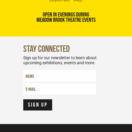
OPEN IN EVENINGS DURING
MEADOW BROOK THEATRE EVENTS
Stay Connected
Sign up for our newsletter to learn about
upcoming exhibitions, events and more.